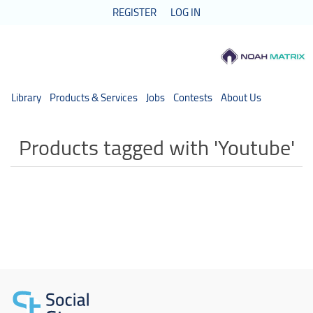
REGISTER
LOG IN
Library
Products & Services
Jobs
Contests
About Us
Products tagged with 'Youtube'