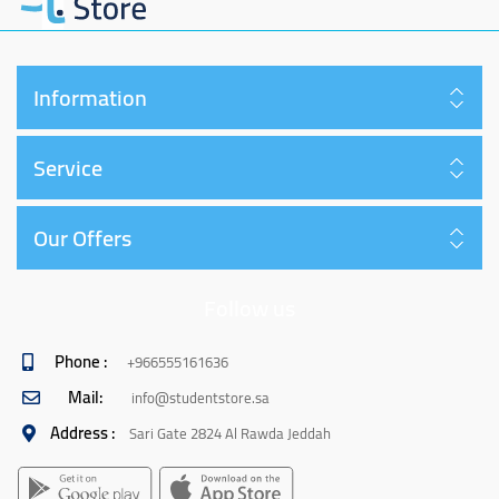
Information
Service
Our Offers
Follow us
Phone :
+966555161636
Mail:
info@studentstore.sa
Address :
Sari Gate 2824 Al Rawda Jeddah