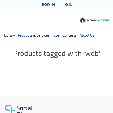
REGISTER
LOG IN
Library
Products & Services
Jobs
Contests
About Us
Products tagged with 'web'