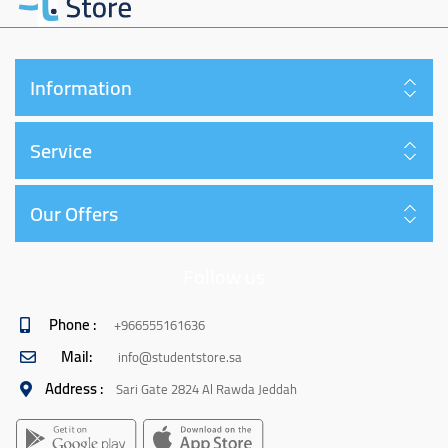
Information
Service
Our Offers
Follow us
Phone :
+966555161636
Mail:
info@studentstore.sa
Address :
Sari Gate 2824 Al Rawda Jeddah