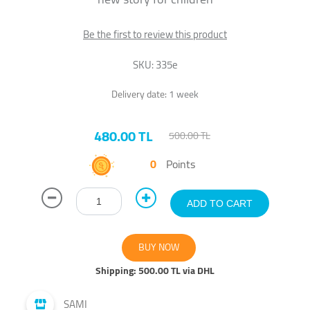
Be the first to review this product
SKU:
335e
Delivery date:
1 week
480.00 TL
500.00 TL
0
Points
Shipping:
500.00 TL via DHL
SAMI