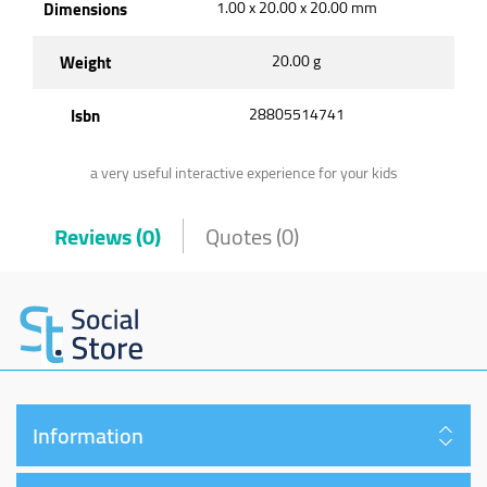
Dimensions
1.00 x 20.00 x 20.00 mm
Weight
20.00 g
Isbn
28805514741
a very useful interactive experience for your kids
Reviews (0)
Quotes (0)
Information