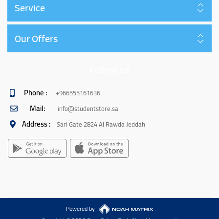
Service
Our Offers
Follow us
Phone :
+966555161636
Mail:
info@studentstore.sa
Address :
Sari Gate 2824 Al Rawda Jeddah
Powered by