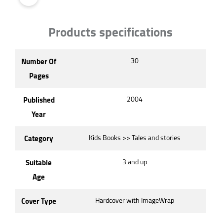
Products specifications
Number Of
30
Pages
Published
2004
Year
Category
Kids Books >> Tales and stories
Suitable
3 and up
Age
Cover Type
Hardcover with ImageWrap