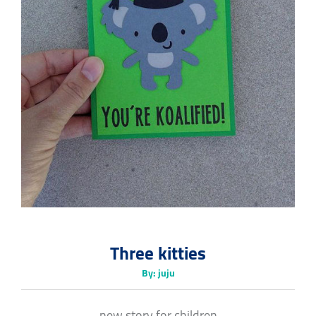
Three kitties
By: juju
new story for children