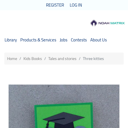
REGISTER
LOG IN
Library
Products & Services
Jobs
Contests
About Us
Home
Kids Books
Tales and stories
Three kitties