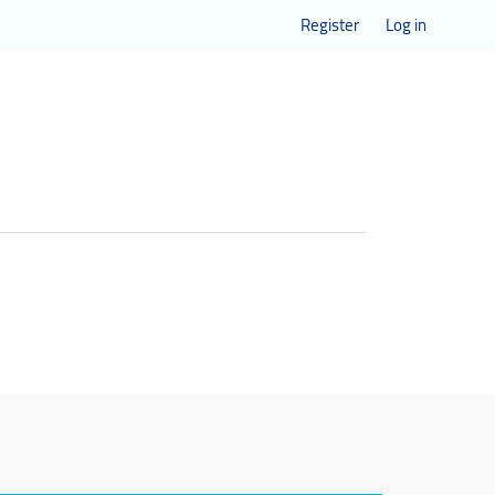
Register
Log in