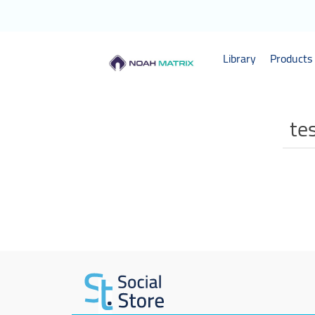
Library
Products 
te