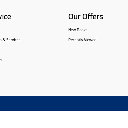
vice
Our Offers
New Books
s & Services
Recently Viewed
ts