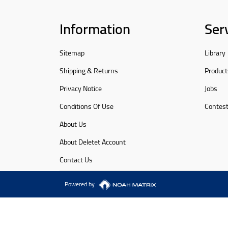
Information
Ser
Sitemap
Library
Shipping & Returns
Product
Privacy Notice
Jobs
Conditions Of Use
Contes
About Us
About Deletet Account
Contact Us
Powered by