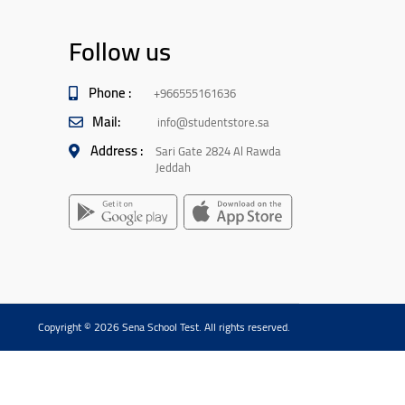
Follow us
Phone :
+966555161636
Mail:
info@studentstore.sa
Address :
Sari Gate 2824 Al Rawda
Jeddah
Copyright © 2026 Sena School Test. All rights reserved.