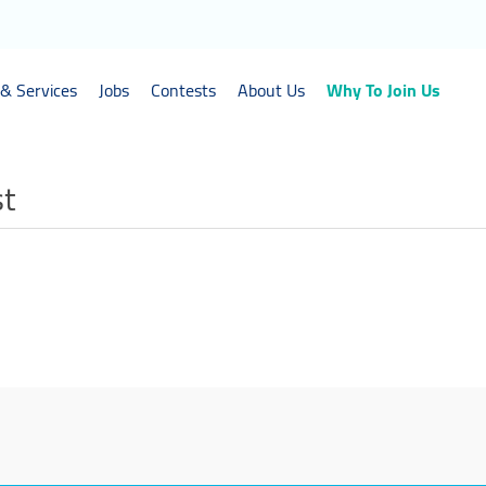
& Services
Jobs
Contests
About Us
Why To Join Us
st