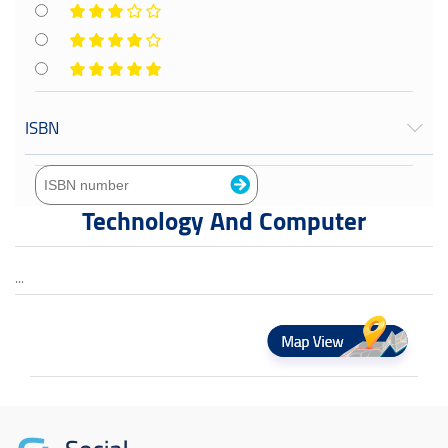
ISBN
Technology And Computer
...