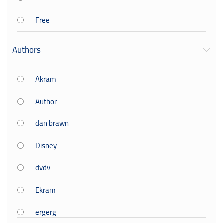
Free
Authors
Akram
Author
dan brawn
Disney
dvdv
Ekram
ergerg