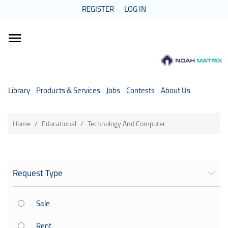
REGISTER
LOG IN
Categories
Library
Products & Services
Jobs
Contests
About Us
Home
Educational
Technology And Computer
Request Type
Sale
Rent