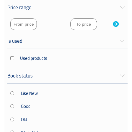
George Orwell
Price range
hnzgdddvz
-
Iain M. Banks
Is used
juju
Used products
me
the
Book status
أدهم الشرقاوي
Like New
Good
Old