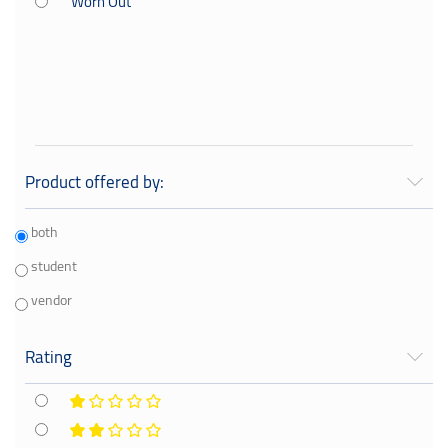
Worn Out
Your Book Center
General
Literary
Kids Books
Product offered by:
both
student
vendor
Rating