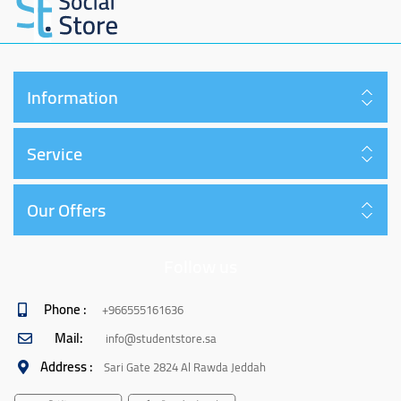
Information
Service
Our Offers
Follow us
Phone :
+966555161636
Mail:
info@studentstore.sa
Address :
Sari Gate 2824 Al Rawda Jeddah