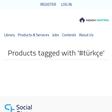
REGISTER
LOG IN
Library
Products & Services
Jobs
Contests
About Us
Products tagged with '#türkçe'