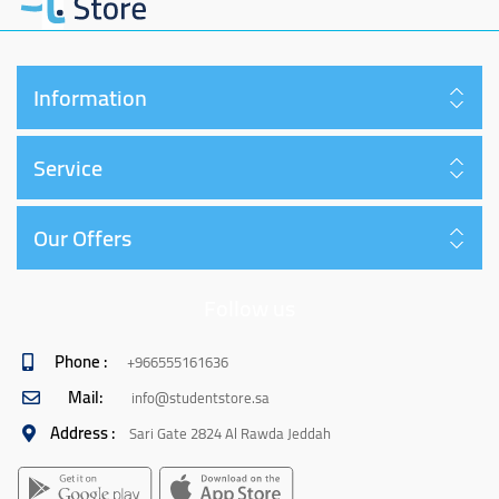
Information
Service
Our Offers
Follow us
Phone :
+966555161636
Mail:
info@studentstore.sa
Address :
Sari Gate 2824 Al Rawda Jeddah