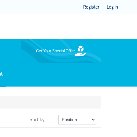
Register
Log in
Get Your Special Offer
nt
Sort by