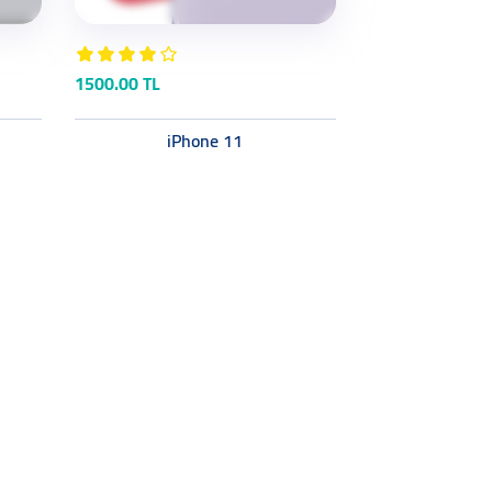
1500.00 TL
iPhone 11