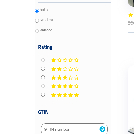
both
student
20
vendor
Rating
GTIN