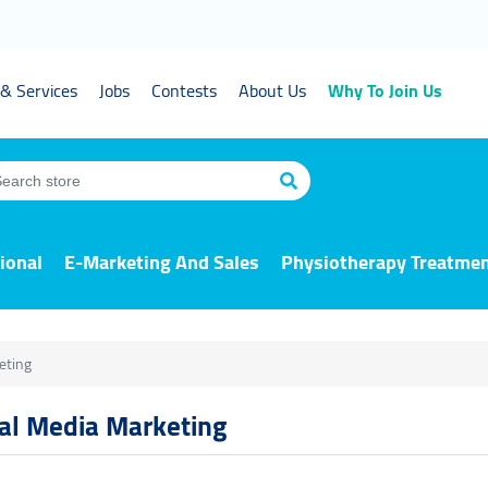
& Services
Jobs
Contests
About Us
Why To Join Us
ional
E-Marketing And Sales
Physiotherapy Treatme
eting
ial Media Marketing