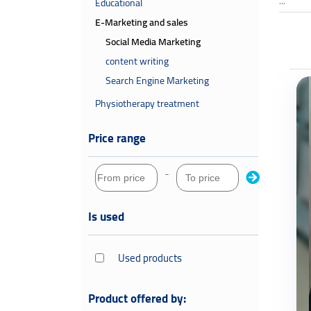
...
Educational
E-Marketing and sales
Social Media Marketing
content writing
Search Engine Marketing
Physiotherapy treatment
Price range
-
Is used
Used products
Product offered by: