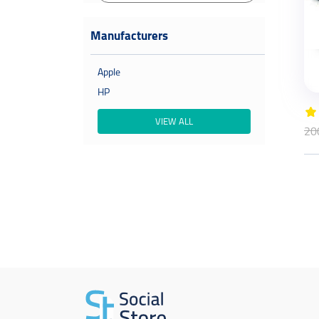
Manufacturers
Apple
HP
VIEW ALL
20