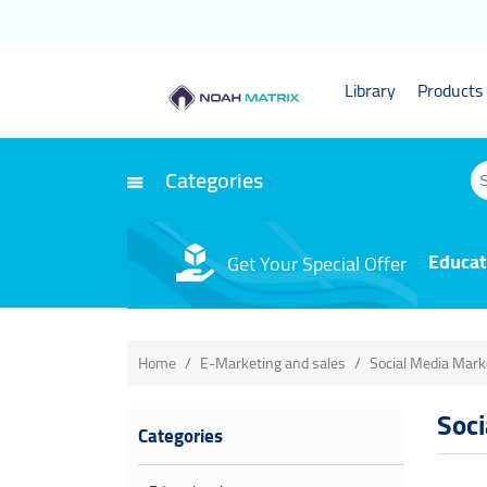
Library
Products 
Categories
Educat
Get Your Special Offer
Home
E-Marketing and sales
Social Media Mark
Soc
Categories