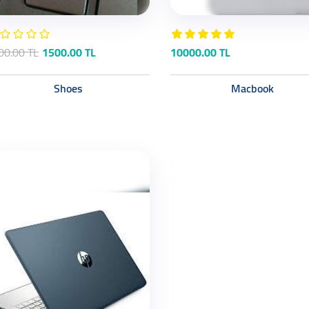
00.00 TL
1500.00 TL
10000.00 TL
Shoes
Macbook