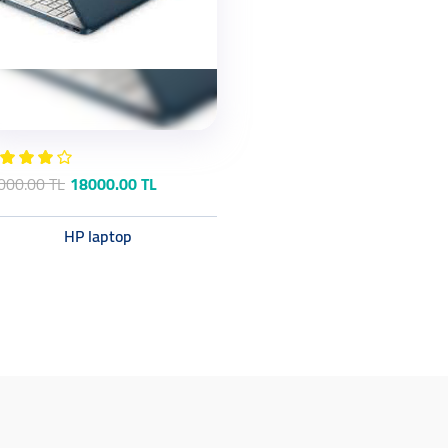
000.00 TL
18000.00 TL
HP laptop