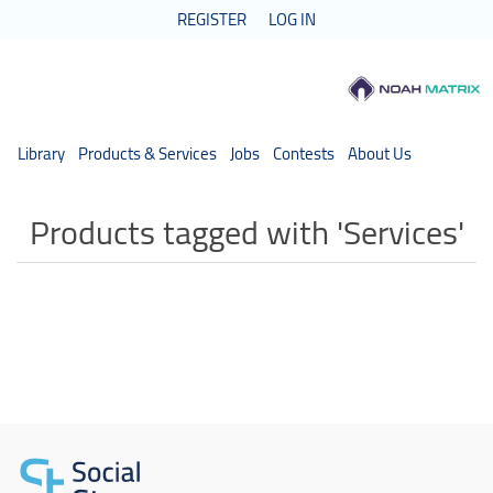
REGISTER
LOG IN
Library
Products & Services
Jobs
Contests
About Us
Products tagged with 'Services'