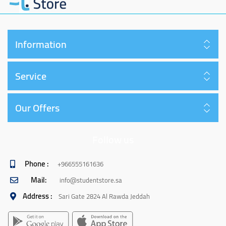
Information
Service
Our Offers
Follow us
Phone :
+966555161636
Mail:
info@studentstore.sa
Address :
Sari Gate 2824 Al Rawda Jeddah