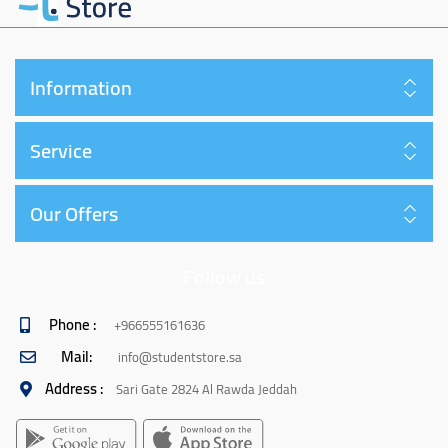
Information
Service
Our Offers
Follow us
Phone :
+966555161636
Mail:
info@studentstore.sa
Address :
Sari Gate 2824 Al Rawda Jeddah