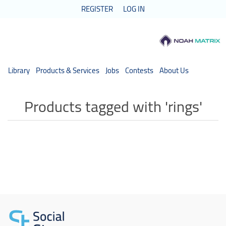
REGISTER
LOG IN
Library
Products & Services
Jobs
Contests
About Us
Products tagged with 'rings'