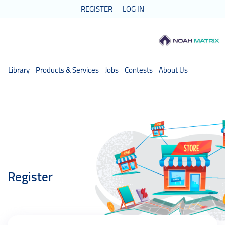
REGISTER
LOG IN
Library
Products & Services
Jobs
Contests
About Us
Register