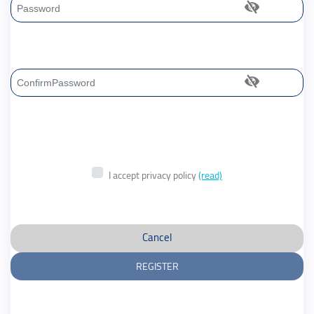
Password
Confirm Password
I accept privacy policy
(read)
Cancel