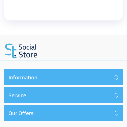
Information
Service
Our Offers