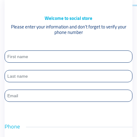
Welcome to social store
Please enter your information and don't forget to verify your
phone number
Phone