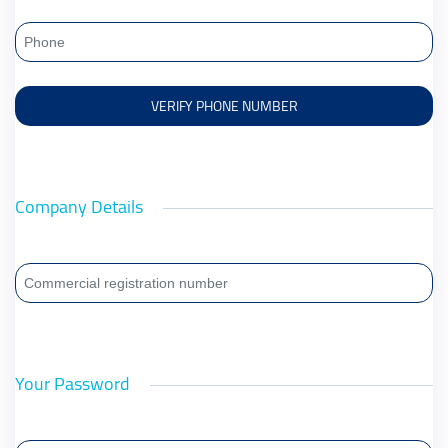
Company Details
Your Password