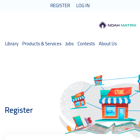
REGISTER
LOG IN
Library
Products & Services
Jobs
Contests
About Us
Register