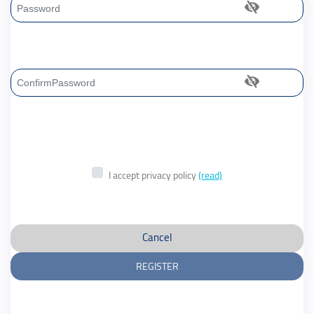
Password
Confirm Password
I accept privacy policy
(read)
Cancel