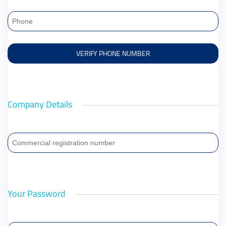
Company Details
Your Password