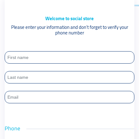
Welcome to social store
Please enter your information and don't forget to verify your
phone number
Phone