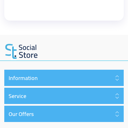
Information
Service
Our Offers