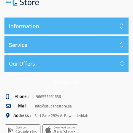
Information
Service
Our Offers
Follow us
Phone :
+966555161636
Mail:
info@studentstore.sa
Address :
Sari Gate 2824 Al Rawda Jeddah