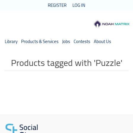
REGISTER
LOG IN
Library
Products & Services
Jobs
Contests
About Us
Products tagged with 'Puzzle'