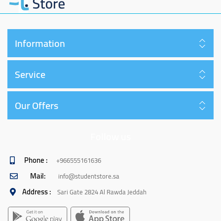
Information
Service
Our Offers
Follow us
Phone :
+966555161636
Mail:
info@studentstore.sa
Address :
Sari Gate 2824 Al Rawda Jeddah