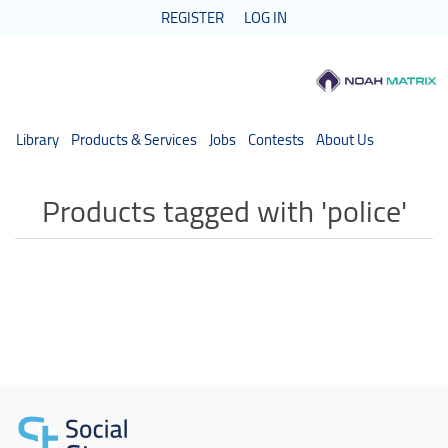
REGISTER
LOG IN
Library
Products & Services
Jobs
Contests
About Us
Products tagged with 'police'