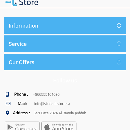
Information
Service
Our Offers
Follow us
Phone :
+966555161636
Mail:
info@studentstore.sa
Address :
Sari Gate 2824 Al Rawda Jeddah