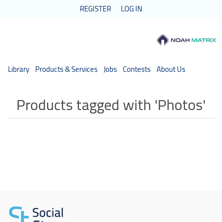
REGISTER
LOG IN
Library
Products & Services
Jobs
Contests
About Us
Products tagged with 'Photos'