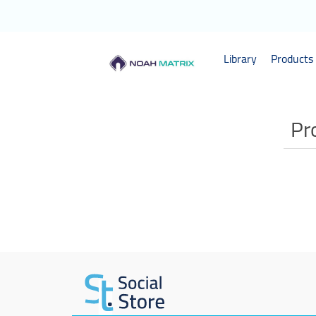
Library
Products 
Pr