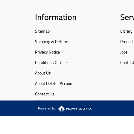
Information
Ser
Sitemap
Library
Shipping & Returns
Product
Privacy Notice
Jobs
Conditions Of Use
Contes
About Us
About Deletet Account
Contact Us
Powered by