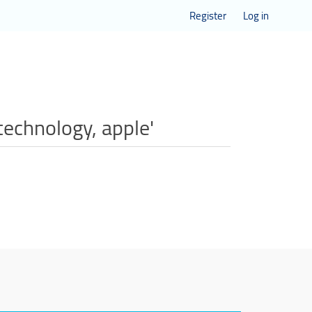
Register
Log in
technology, apple'