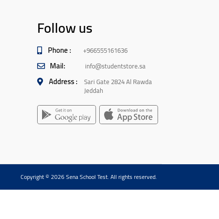
Follow us
Phone :
+966555161636
Mail:
info@studentstore.sa
Address :
Sari Gate 2824 Al Rawda
Jeddah
Copyright © 2026 Sena School Test. All rights reserved.