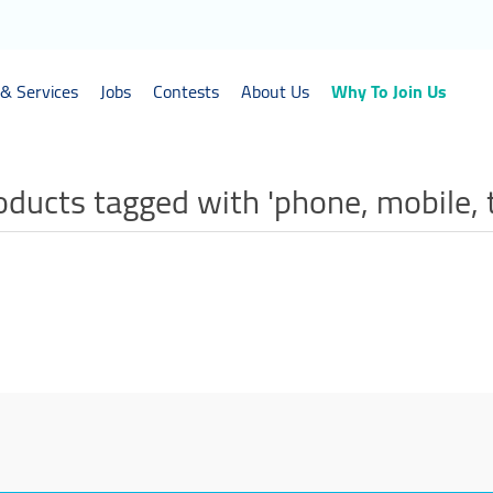
& Services
Jobs
Contests
About Us
Why To Join Us
oducts tagged with 'phone, mobile, 