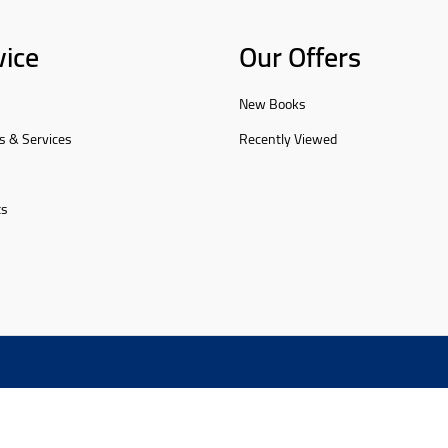
vice
Our Offers
New Books
s & Services
Recently Viewed
ts