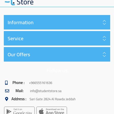
Information
Service
Our Offers
Follow us
Phone :
+966555161636
Mail:
info@studentstore.sa
Address :
Sari Gate 2824 Al Rawda Jeddah