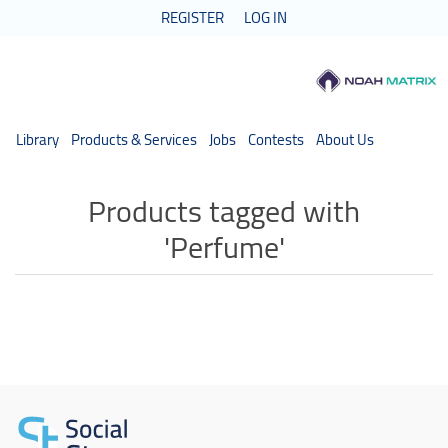
REGISTER
LOG IN
Library
Products & Services
Jobs
Contests
About Us
Products tagged with
'Perfume'