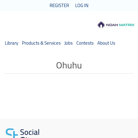
REGISTER
LOG IN
Library
Products & Services
Jobs
Contests
About Us
Ohuhu