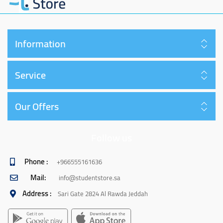
Information
Service
Our Offers
Follow us
Phone :
+966555161636
Mail:
info@studentstore.sa
Address :
Sari Gate 2824 Al Rawda Jeddah