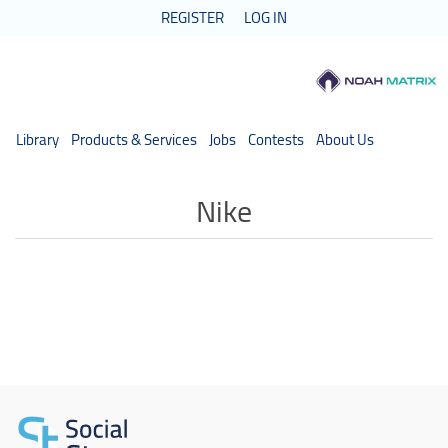
REGISTER
LOG IN
Library
Products & Services
Jobs
Contests
About Us
Nike