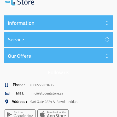
Information
Service
Our Offers
Follow us
Phone :
+966555161636
Mail:
info@studentstore.sa
Address :
Sari Gate 2824 Al Rawda Jeddah