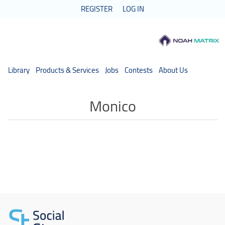
REGISTER
LOG IN
Library
Products & Services
Jobs
Contests
About Us
Monico