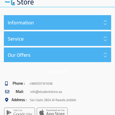
Information
Service
Our Offers
Follow us
Phone :
+966555161636
Mail:
info@studentstore.sa
Address :
Sari Gate 2824 Al Rawda Jeddah