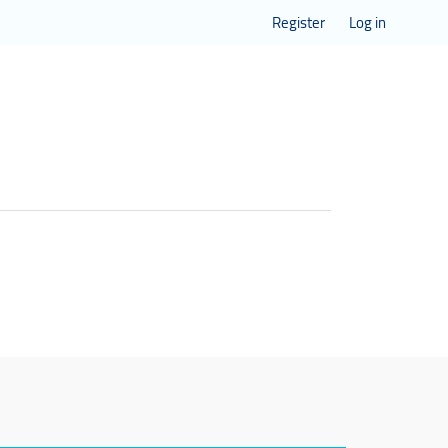
Register
Log in