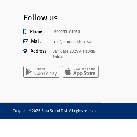
Follow us
Phone :
+966555161636
Mail:
info@studentstore.sa
Address :
Sari Gate 2824 Al Rawda
Jeddah
Copyright © 2026 Sena School Test. All rights reserved.