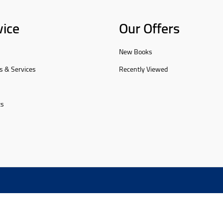
vice
Our Offers
New Books
s & Services
Recently Viewed
ts