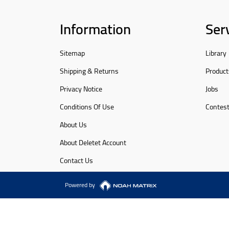
Information
Ser
Sitemap
Library
Shipping & Returns
Product
Privacy Notice
Jobs
Conditions Of Use
Contes
About Us
About Deletet Account
Contact Us
Powered by