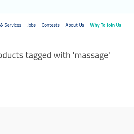
& Services
Jobs
Contests
About Us
Why To Join Us
oducts tagged with 'massage'