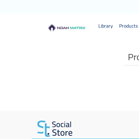
Library
Products 
Pr