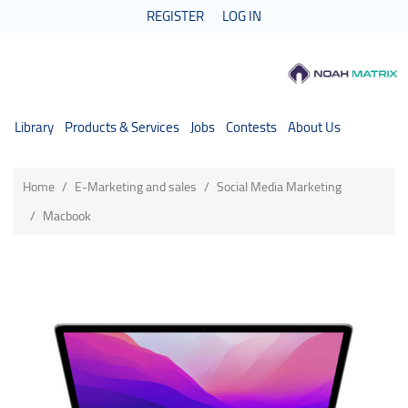
REGISTER
LOG IN
Library
Products & Services
Jobs
Contests
About Us
Home
E-Marketing and sales
Social Media Marketing
Macbook