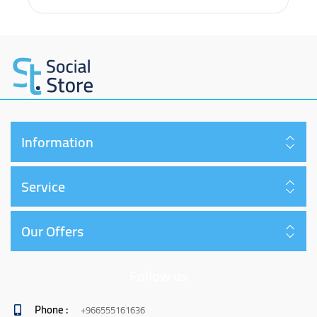
Information
Service
Our Offers
Follow us
Phone :
+966555161636