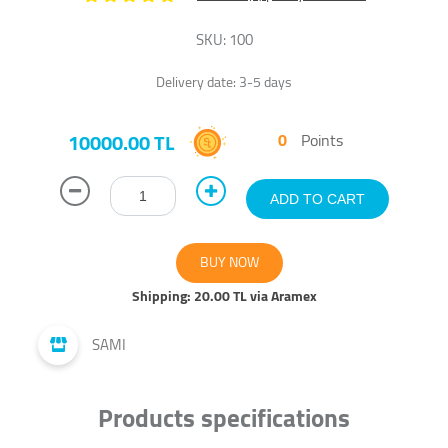
SKU:
100
Delivery date:
3-5 days
10000.00 TL
0
Points
Shipping:
20.00 TL via Aramex
SAMI
Products specifications