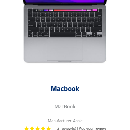
Macbook
MacBook
Manufacturer:
Apple
2 review(s)
|
Add your review