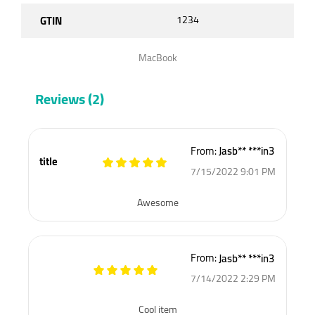
GTIN
1234
MacBook
Reviews (2)
From:
Jasb** ***in3
title
7/15/2022 9:01 PM
Awesome
From:
Jasb** ***in3
7/14/2022 2:29 PM
Cool item