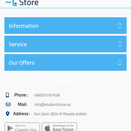
Information
Service
Our Offers
Follow us
Phone :
+966555161636
Mail:
info@studentstore.sa
Address :
Sari Gate 2824 Al Rawda Jeddah