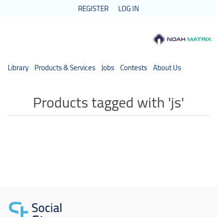
REGISTER
LOG IN
Library
Products & Services
Jobs
Contests
About Us
Products tagged with 'js'