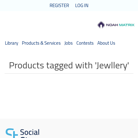
REGISTER
LOG IN
Library
Products & Services
Jobs
Contests
About Us
Products tagged with 'Jewllery'