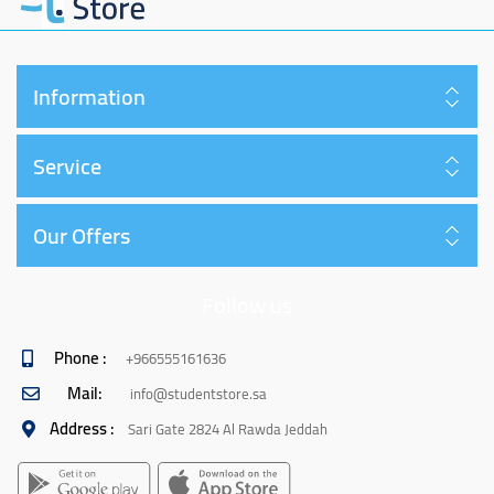
Information
Service
Our Offers
Follow us
Phone :
+966555161636
Mail:
info@studentstore.sa
Address :
Sari Gate 2824 Al Rawda Jeddah