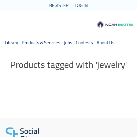
REGISTER
LOG IN
Library
Products & Services
Jobs
Contests
About Us
Products tagged with 'jewelry'