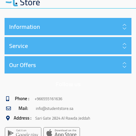
Information
Service
Our Offers
Follow us
Phone :
+966555161636
Mail:
info@studentstore.sa
Address :
Sari Gate 2824 Al Rawda Jeddah