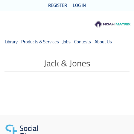
REGISTER
LOG IN
Library
Products & Services
Jobs
Contests
About Us
Jack & Jones