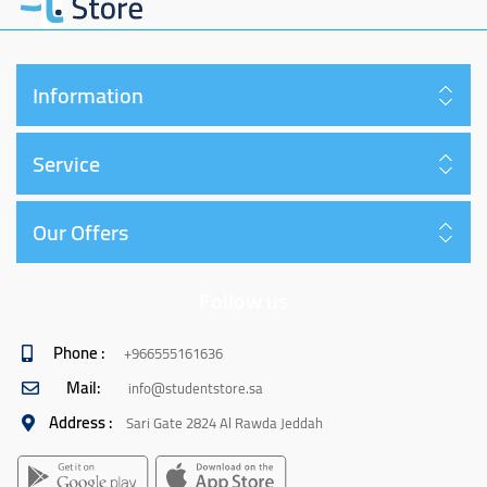
Information
Service
Our Offers
Follow us
Phone :
+966555161636
Mail:
info@studentstore.sa
Address :
Sari Gate 2824 Al Rawda Jeddah