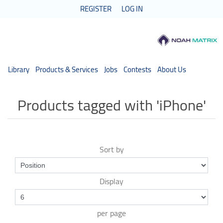
REGISTER
LOG IN
Library
Products & Services
Jobs
Contests
About Us
Products tagged with 'iPhone'
Sort by
Display
per page