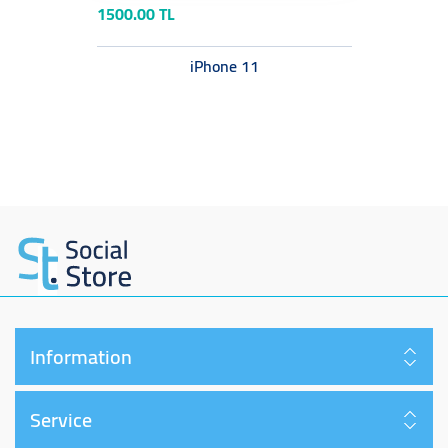
1500.00 TL
iPhone 11
Information
Service