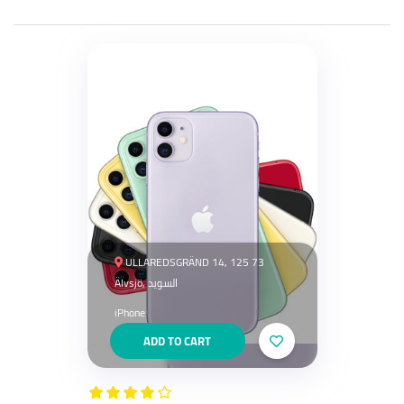
ULLAREDSGRÄND 14, 125 73
Älvsjö, السويد
iPhone