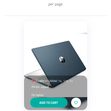
per page
ULLAREDSGRÄND 14, 125 73
Älvsjö, السويد
Hp laptop