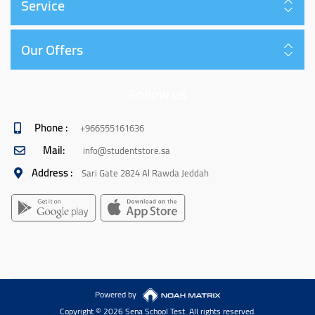
Service
Our Offers
Follow us
Phone :
+966555161636
Mail:
info@studentstore.sa
Address :
Sari Gate 2824 Al Rawda Jeddah
Powered by
Copyright © 2026 Sena School Test. All rights reserved.