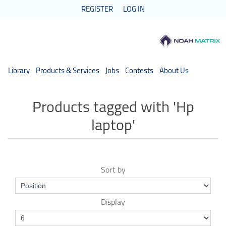
REGISTER
LOG IN
Library
Products & Services
Jobs
Contests
About Us
Products tagged with 'Hp
laptop'
Sort by
Display