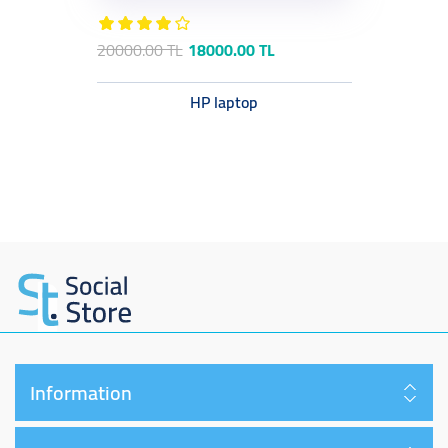
20000.00 TL
18000.00 TL
HP laptop
Information