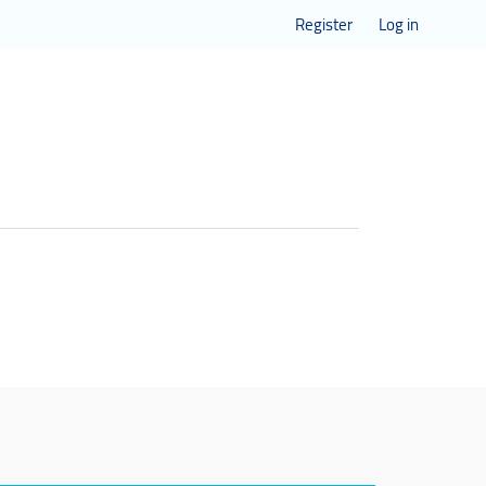
Register
Log in