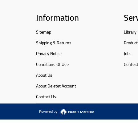
Information
Ser
Sitemap
Library
Shipping & Returns
Product
Privacy Notice
Jobs
Conditions Of Use
Contes
About Us
About Deletet Account
Contact Us
Powered by