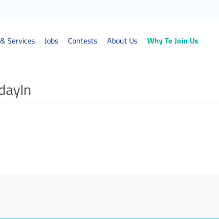
& Services
Jobs
Contests
About Us
Why To Join Us
idayIn