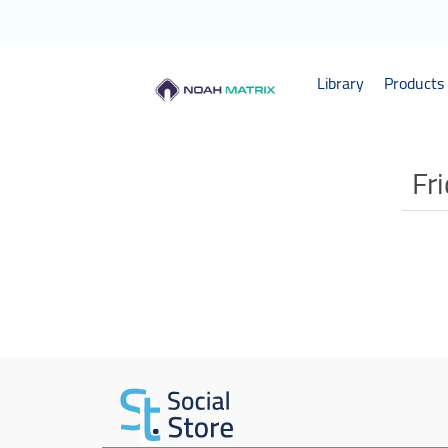
Library
Products 
Fr