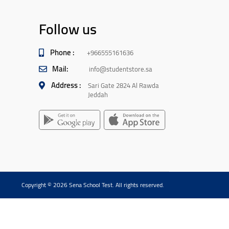
Follow us
Phone :
+966555161636
Mail:
info@studentstore.sa
Address :
Sari Gate 2824 Al Rawda
Jeddah
Copyright © 2026 Sena School Test. All rights reserved.