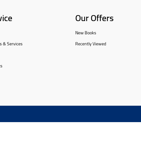
vice
Our Offers
New Books
s & Services
Recently Viewed
ts