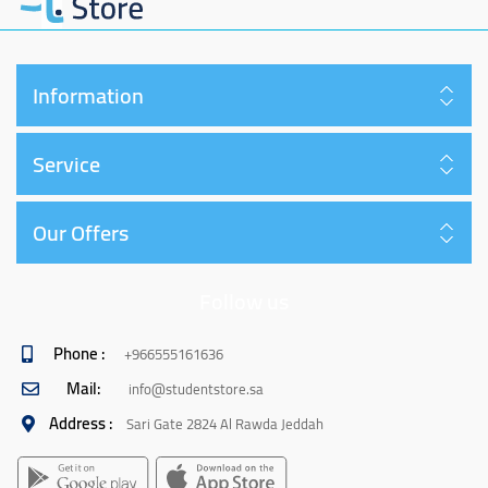
Information
Service
Our Offers
Follow us
Phone :
+966555161636
Mail:
info@studentstore.sa
Address :
Sari Gate 2824 Al Rawda Jeddah