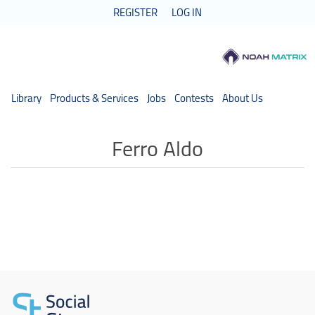
REGISTER
LOG IN
Library
Products & Services
Jobs
Contests
About Us
Ferro Aldo