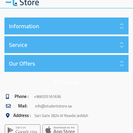
Information
Service
Our Offers
Follow us
Phone :
+966555161636
Mail:
info@studentstore.sa
Address :
Sari Gate 2824 Al Rawda Jeddah