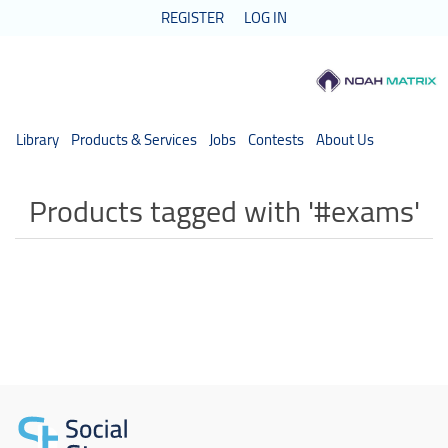
REGISTER
LOG IN
Library
Products & Services
Jobs
Contests
About Us
Products tagged with '#exams'