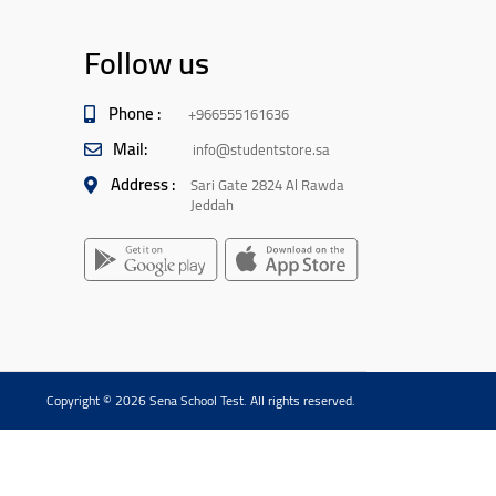
Follow us
Phone :
+966555161636
Mail:
info@studentstore.sa
Address :
Sari Gate 2824 Al Rawda
Jeddah
Copyright © 2026 Sena School Test. All rights reserved.