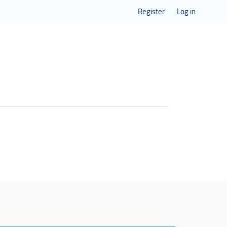
Register
Log in