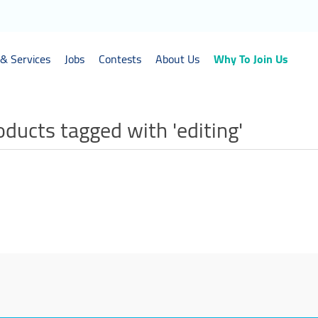
& Services
Jobs
Contests
About Us
Why To Join Us
oducts tagged with 'editing'