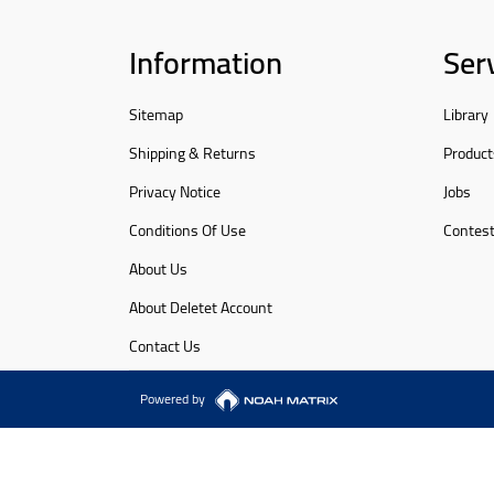
Information
Ser
Sitemap
Library
Shipping & Returns
Product
Privacy Notice
Jobs
Conditions Of Use
Contes
About Us
About Deletet Account
Contact Us
Powered by