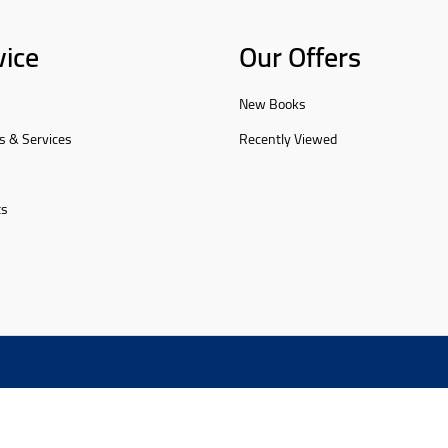
vice
Our Offers
New Books
s & Services
Recently Viewed
ts