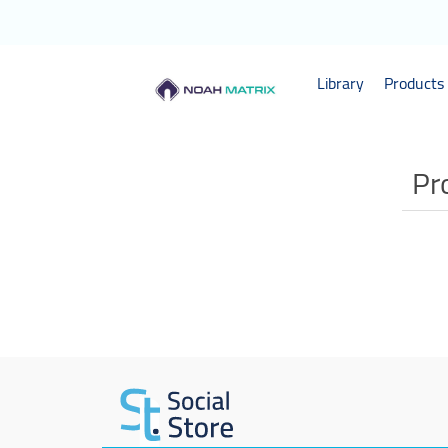
Library
Products 
Pr