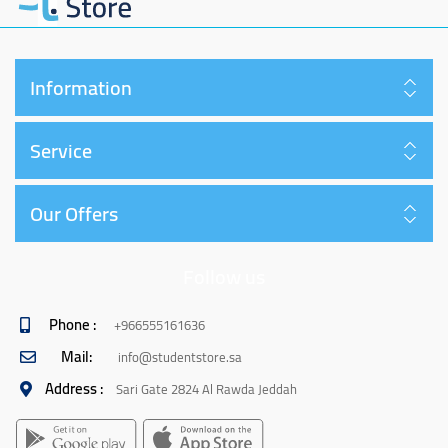
Information
Service
Our Offers
Follow us
Phone :
+966555161636
Mail:
info@studentstore.sa
Address :
Sari Gate 2824 Al Rawda Jeddah