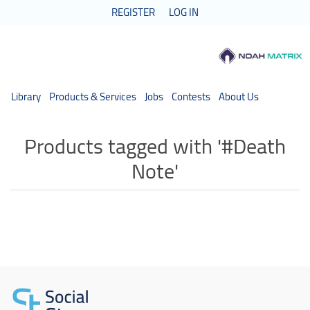
REGISTER
LOG IN
Library
Products & Services
Jobs
Contests
About Us
Products tagged with '#Death
Note'