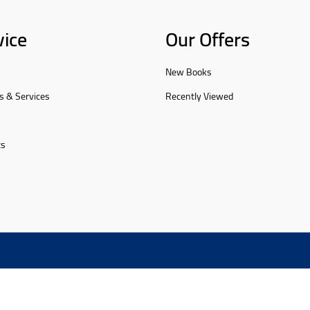
vice
Our Offers
New Books
s & Services
Recently Viewed
ts