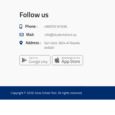
Follow us
Phone :
+966555161636
Mail:
info@studentstore.sa
Address :
Sari Gate 2824 Al Rawda
Jeddah
Copyright © 2026 Sena School Test. All rights reserved.