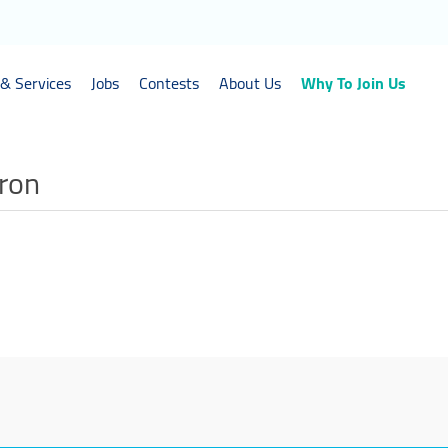
& Services
Jobs
Contests
About Us
Why To Join Us
tron