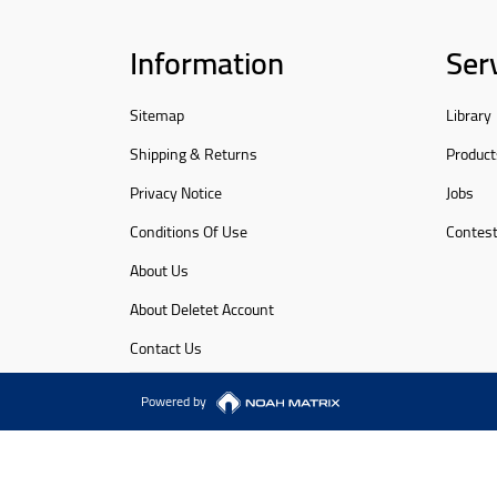
Information
Ser
Sitemap
Library
Shipping & Returns
Product
Privacy Notice
Jobs
Conditions Of Use
Contes
About Us
About Deletet Account
Contact Us
Powered by