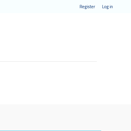
Register
Log in