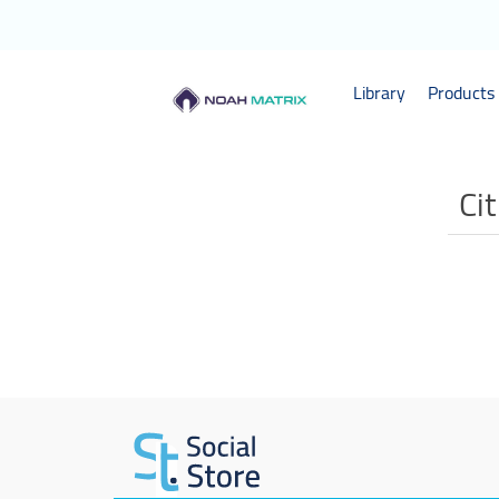
Library
Products 
Ci