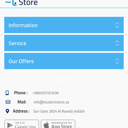
Information
Service
Our Offers
Follow us
Phone :
+966555161636
Mail:
info@studentstore.sa
Address :
Sari Gate 2824 Al Rawda Jeddah