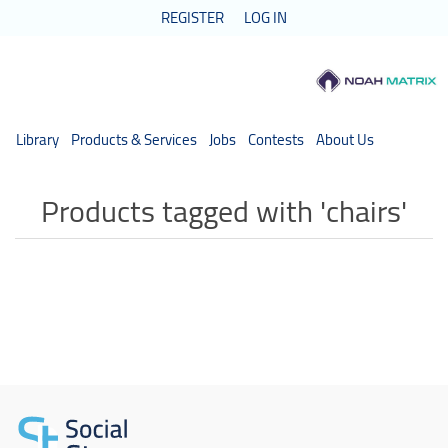
REGISTER
LOG IN
Library
Products & Services
Jobs
Contests
About Us
Products tagged with 'chairs'