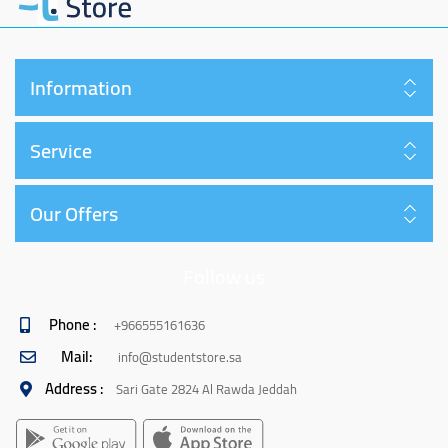
Information
Service
Our Offers
Follow us
Phone :
+966555161636
Mail:
info@studentstore.sa
Address :
Sari Gate 2824 Al Rawda Jeddah