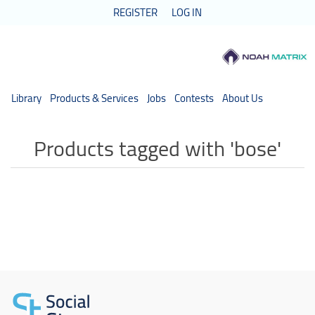
REGISTER
LOG IN
Library
Products & Services
Jobs
Contests
About Us
Products tagged with 'bose'