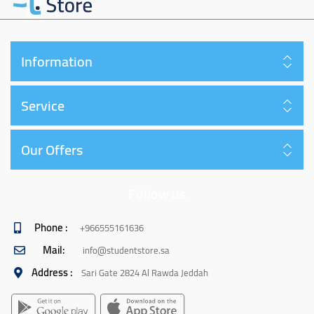
Information
Service
Our Offers
Follow us
Phone :
+966555161636
Mail:
info@studentstore.sa
Address :
Sari Gate 2824 Al Rawda Jeddah