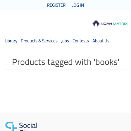
REGISTER
LOG IN
Library
Products & Services
Jobs
Contests
About Us
Products tagged with 'books'