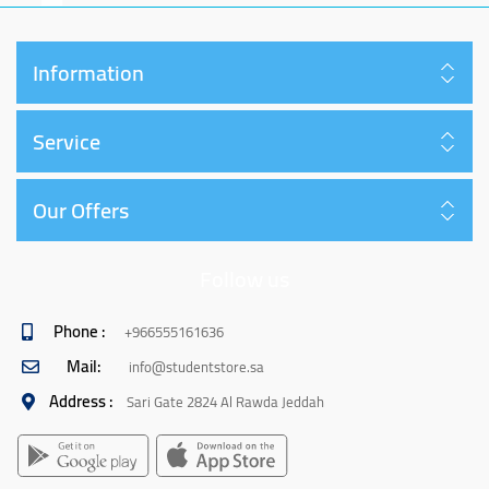
Information
Service
Our Offers
Follow us
Phone :
+966555161636
Mail:
info@studentstore.sa
Address :
Sari Gate 2824 Al Rawda Jeddah