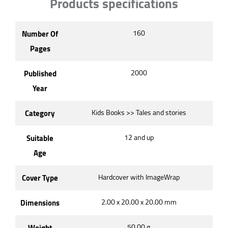
Products specifications
Number Of
160
Pages
Published
2000
Year
Category
Kids Books >> Tales and stories
Suitable
12 and up
Age
Cover Type
Hardcover with ImageWrap
Dimensions
2.00 x 20.00 x 20.00 mm
Weight
50.00 g