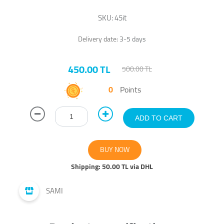
SKU:
45it
Delivery date:
3-5 days
450.00 TL
500.00 TL
0
Points
Shipping:
50.00 TL via DHL
SAMI