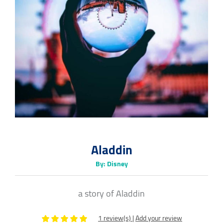
Aladdin
By: Disney
a story of Aladdin
1 review(s)
|
Add your review