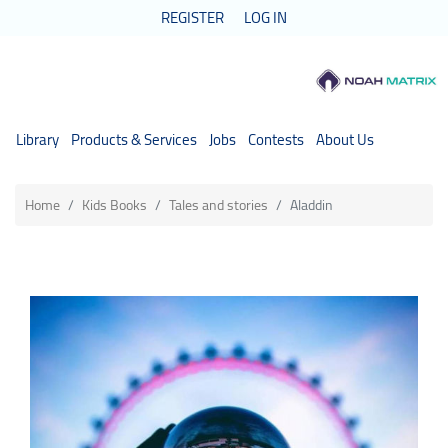
REGISTER
LOG IN
Library
Products & Services
Jobs
Contests
About Us
Home
Kids Books
Tales and stories
Aladdin