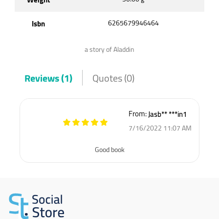
Isbn
6265679946464
a story of Aladdin
Reviews (1)
Quotes (0)
From:
Jasb** ***in1
7/16/2022 11:07 AM
Good book