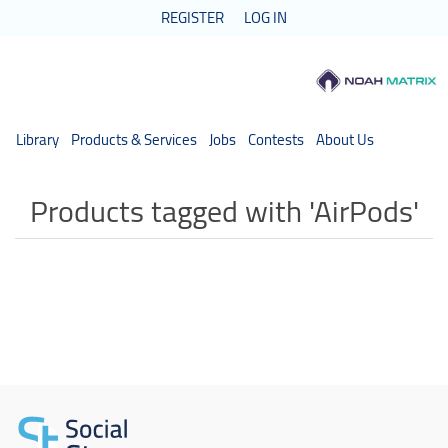
REGISTER
LOG IN
Library
Products & Services
Jobs
Contests
About Us
Products tagged with 'AirPods'