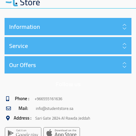
Information
Service
Our Offers
Follow us
Phone :
+966555161636
Mail:
info@studentstore.sa
Address :
Sari Gate 2824 Al Rawda Jeddah