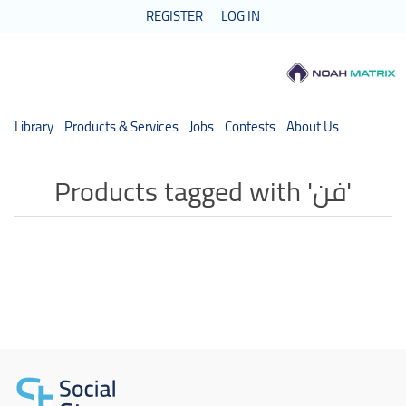
REGISTER
LOG IN
Library
Products & Services
Jobs
Contests
About Us
Products tagged with 'فن'