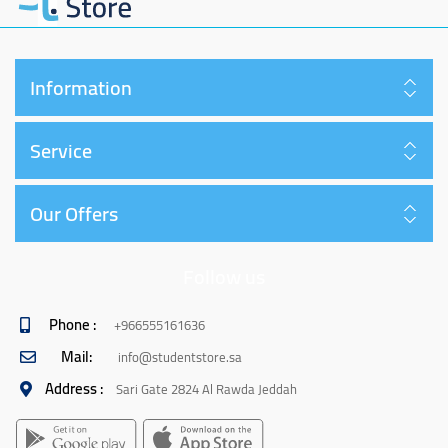
Information
Service
Our Offers
Follow us
Phone :
+966555161636
Mail:
info@studentstore.sa
Address :
Sari Gate 2824 Al Rawda Jeddah