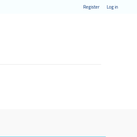
Register
Log in