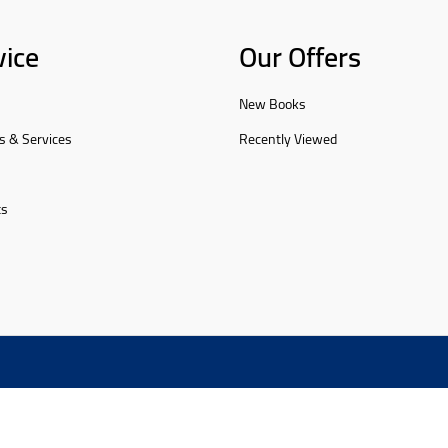
vice
Our Offers
New Books
s & Services
Recently Viewed
ts