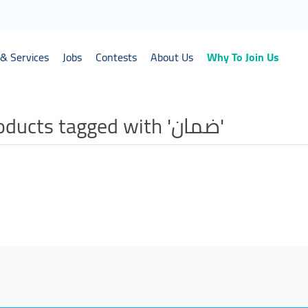
& Services
Jobs
Contests
About Us
Why To Join Us
Products tagged with 'ضمان'