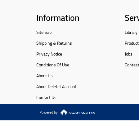
Information
Ser
Sitemap
Library
Shipping & Returns
Product
Privacy Notice
Jobs
Conditions Of Use
Contes
About Us
About Deletet Account
Contact Us
Powered by