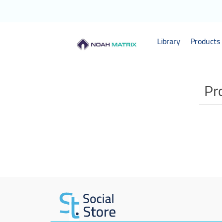
Library
Products 