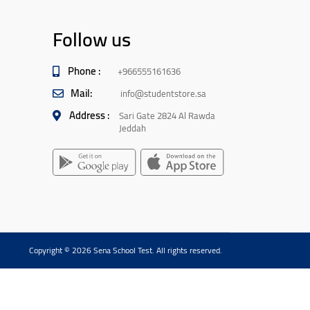
Follow us
Phone :
+966555161636
Mail:
info@studentstore.sa
Address :
Sari Gate 2824 Al Rawda
Jeddah
Copyright © 2026 Sena School Test. All rights reserved.