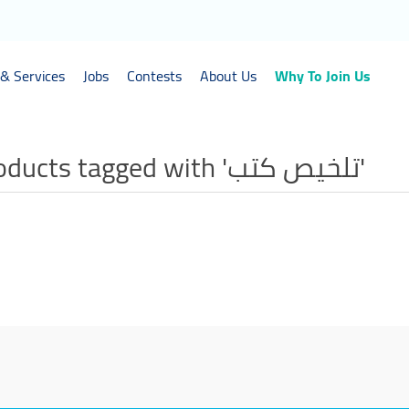
& Services
Jobs
Contests
About Us
Why To Join Us
Products tagged with 'تلخيص كتب'