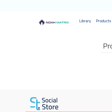
Library
Products 