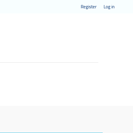
Register
Log in