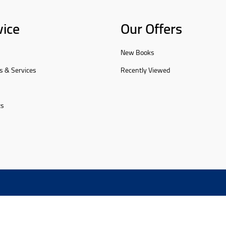
vice
Our Offers
New Books
s & Services
Recently Viewed
ts