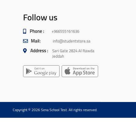
Follow us
Phone :
+966555161636
Mail:
info@studentstore.sa
Address :
Sari Gate 2824 Al Rawda
Jeddah
Copyright © 2026 Sena School Test. All rights reserved.