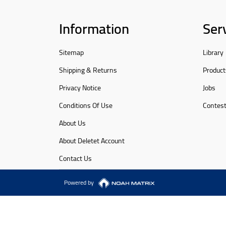
Information
Ser
Sitemap
Library
Shipping & Returns
Product
Privacy Notice
Jobs
Conditions Of Use
Contes
About Us
About Deletet Account
Contact Us
Powered by